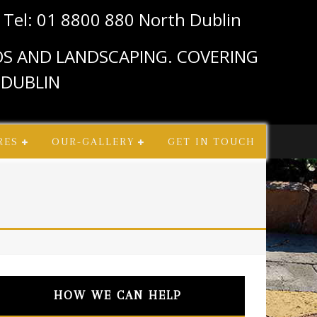
n
Tel: 01 8800 880 North Dublin
IOS AND LANDSCAPING. COVERING
 DUBLIN
RES
OUR-GALLERY
GET IN TOUCH
HOW WE CAN HELP