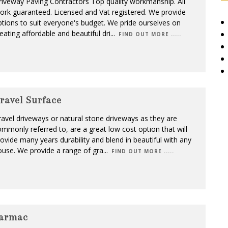
iveway Paving Contractors Top quality workmanship. All
rk guaranteed. Licensed and Vat registered. We provide
tions to suit everyone's budget. We pride ourselves on
eating affordable and beautiful dri
...
FIND OUT MORE .....
ravel Surface
avel driveways or natural stone driveways as they are
mmonly referred to, are a great low cost option that will
ovide many years durability and blend in beautiful with any
use. We provide a range of gra
...
FIND OUT MORE .....
armac