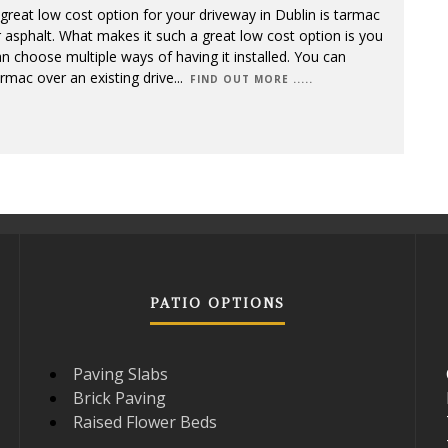
great low cost option for your driveway in Dublin is tarmac
 asphalt. What makes it such a great low cost option is you
n choose multiple ways of having it installed. You can
rmac over an existing drive
...
FIND OUT MORE .....
PATIO OPTIONS
Paving Slabs
Brick Paving
Raised Flower Beds