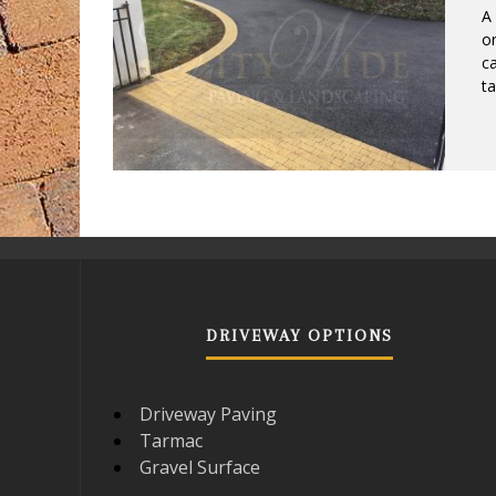
A 
or
ca
ta
DRIVEWAY OPTIONS
Driveway Paving
Tarmac
Gravel Surface