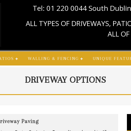
Tel: 01 220 0044 South Dubli
ALL TYPES OF DRIVEWAYS, PAT
ALL OF
ATIOS
WALLING & FENCING
UNIQUE FEATU
DRIVEWAY OPTIONS
riveway Paving