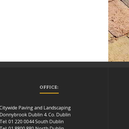
OFFICE:
Citywide Paving and Landscaping
Donnybrook Dublin 4. Co. Dublin
Tel: 01 220 0044 South Dublin
Tel: 01 8800 880 North Dublin