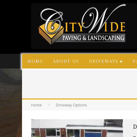
HOME
ABOUT US
DRIVEWAYS
P
Home
Driveway Options
D