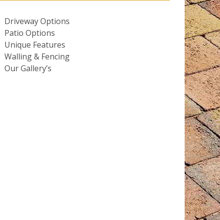
Driveway Options
Patio Options
Unique Features
Walling & Fencing
Our Gallery’s