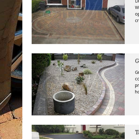
Dr
Wo
op
cr
G
Gr
co
pr
ho
T