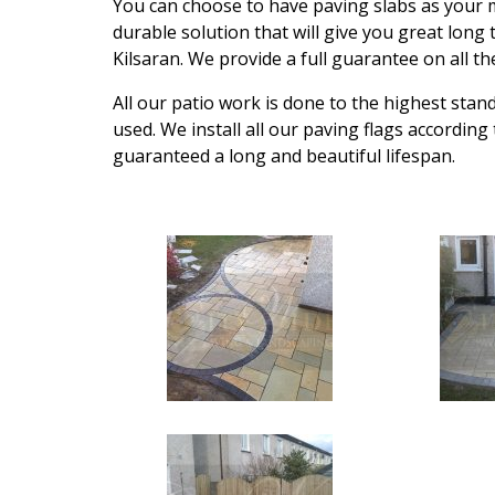
You can choose to have paving slabs as your m
durable solution that will give you great long
Kilsaran. We provide a full guarantee on all t
All our patio work is done to the highest stan
used. We install all our paving flags according
guaranteed a long and beautiful lifespan.