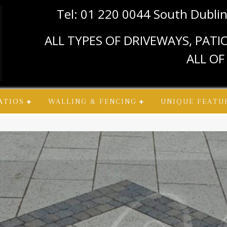
Tel: 01 220 0044 South Dubli
ALL TYPES OF DRIVEWAYS, PAT
ALL OF
ATIOS
WALLING & FENCING
UNIQUE FEATU