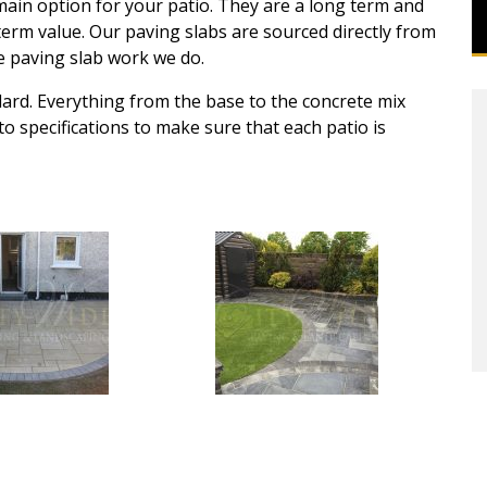
ain option for your patio. They are a long term and
 term value. Our paving slabs are sourced directly from
he paving slab work we do.
dard. Everything from the base to the concrete mix
 to specifications to make sure that each patio is