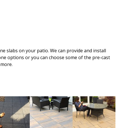
one slabs on your patio. We can provide and install
tone options or you can choose some of the pre-cast
 more.