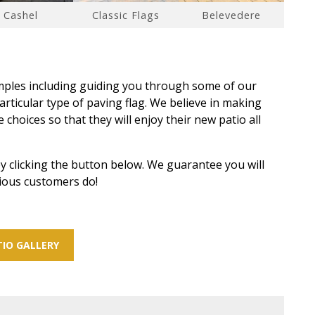
Cashel
Classic Flags
Belevedere
amples including guiding you through some of our
rticular type of paving flag. We believe in making
choices so that they will enjoy their new patio all
y clicking the button below. We guarantee you will
vious customers do!
IO GALLERY