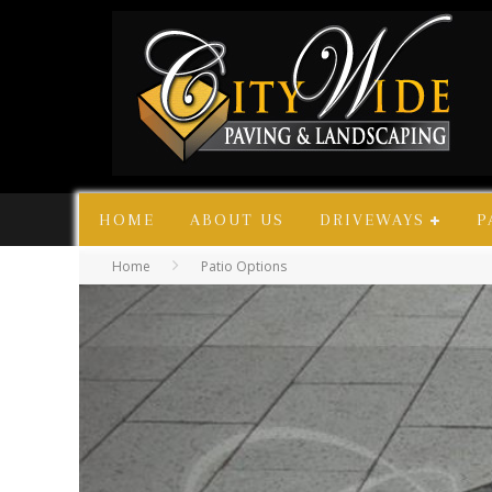
HOME
ABOUT US
DRIVEWAYS
P
Home
Patio Options