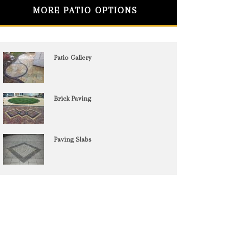
MORE PATIO OPTIONS
Patio Gallery
Brick Paving
Paving Slabs