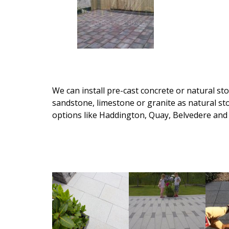
We can install pre-cast concrete or natural st
sandstone, limestone or granite as natural s
options like Haddington, Quay, Belvedere and