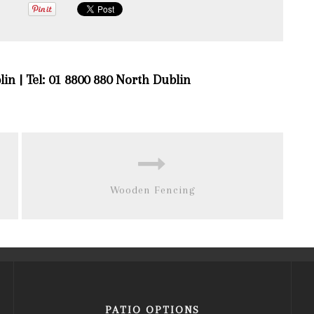
lin | Tel: 01 8800 880 North Dublin
Wooden Fencing
PATIO OPTIONS