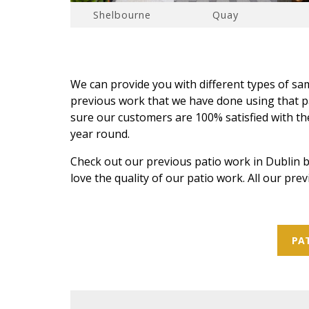
Shelbourne
Quay
We can provide you with different types of s
previous work that we have done using that pa
sure our customers are 100% satisfied with the 
year round.
Check out our previous patio work in Dublin b
love the quality of our patio work. All our pre
PAT