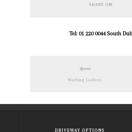
SHARE ON:
Tel: 01 220 0044 South Dub
Walling Gallery
DRIVEWAY OPTIONS