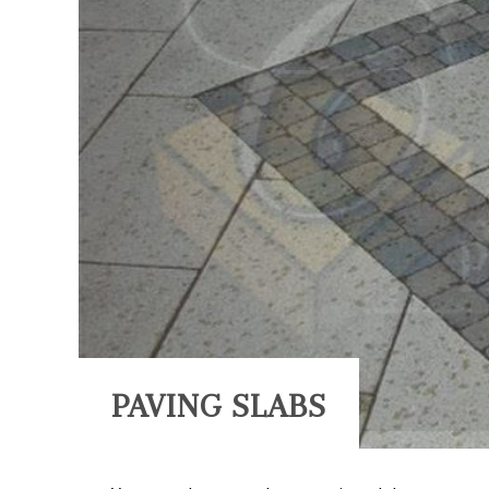
PAVING SLABS