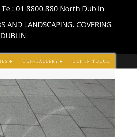
n
Tel: 01 8800 880 North Dublin
IOS AND LANDSCAPING. COVERING
 DUBLIN
RES
OUR-GALLERY
GET IN TOUCH