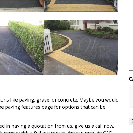
C
ons like paving, gravel or concrete. Maybe you would
the paving features page for options that can be
ed in having a quotation from us, give us a call now.