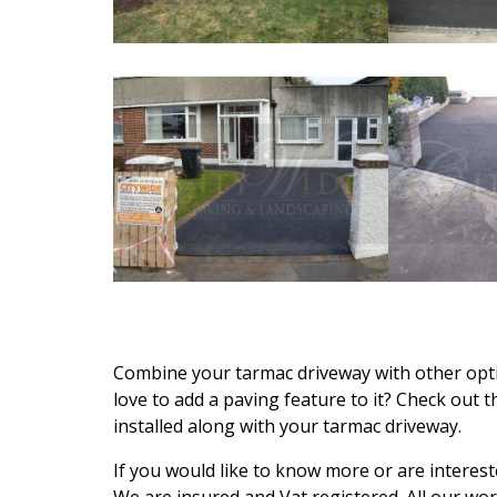
Combine your tarmac driveway with other opti
love to add a paving feature to it? Check out 
installed along with your tarmac driveway.
If you would like to know more or are interest