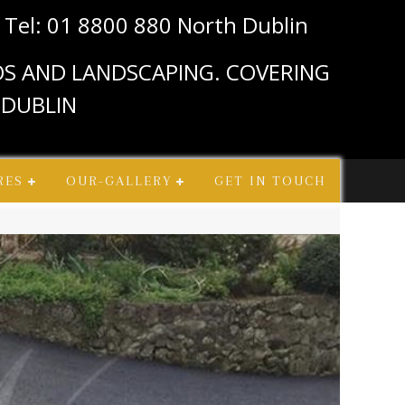
n
Tel: 01 8800 880 North Dublin
IOS AND LANDSCAPING. COVERING
 DUBLIN
RES
OUR-GALLERY
GET IN TOUCH