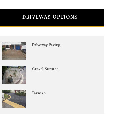
DRIVEWAY OPTIONS
Driveway Paving
Gravel Surface
Tarmac