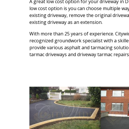
A great low cost option for your driveway in D
low cost option is you can choose multiple way
existing driveway, remove the original drivewa
existing driveway as an extension.
With more than 25 years of experience. Citywid
recognized groundwork specialist with a skille
provide various asphalt and tarmacing solution
tarmac driveways and driveway tarmac repairs