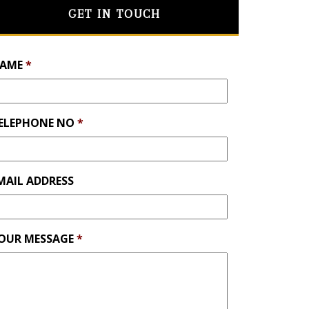
GET IN TOUCH
AME
*
ELEPHONE NO
*
MAIL ADDRESS
OUR MESSAGE
*