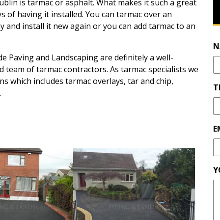
ublin is tarmac or asphalt. What makes it such a great
s of having it installed. You can tarmac over an
y and install it new again or you can add tarmac to an
N
e Paving and Landscaping are definitely a well-
d team of tarmac contractors. As tarmac specialists we
s which includes tarmac overlays, tar and chip,
T
.
E
Y