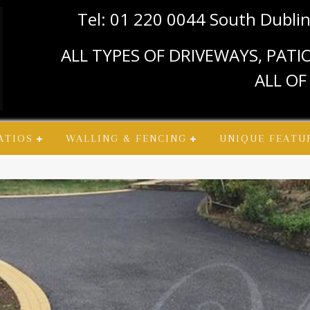
Tel: 01 220 0044 South Dubli
ALL TYPES OF DRIVEWAYS, PAT
ALL OF
ATIOS
WALLING & FENCING
UNIQUE FEATU