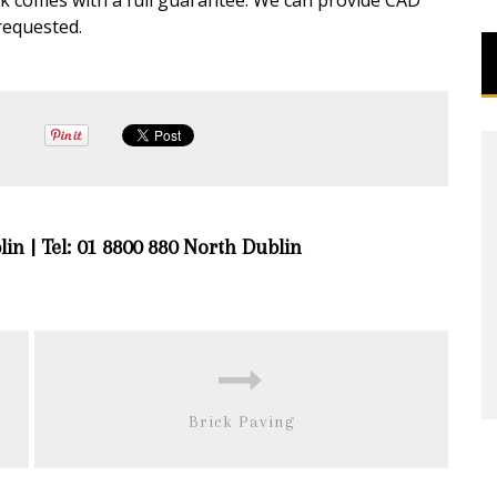
rk comes with a full guarantee. We can provide CAD
requested.
lin | Tel: 01 8800 880 North Dublin
Brick Paving