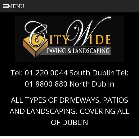
MENU
Tel: 01 220 0044 South Dublin
Tel:
01 8800 880 North Dublin
ALL TYPES OF DRIVEWAYS, PATIOS
AND LANDSCAPING. COVERING ALL
OF DUBLIN