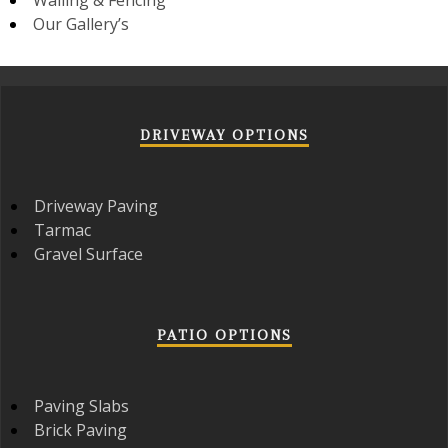
Our Gallery’s
DRIVEWAY OPTIONS
Driveway Paving
Tarmac
Gravel Surface
PATIO OPTIONS
Paving Slabs
Brick Paving