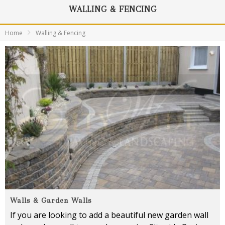
WALLING & FENCING
Home
Walling & Fencing
Walls & Garden Walls
If you are looking to add a beautiful new garden wall