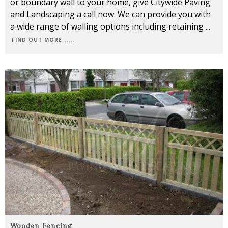
or boundary wall to your home, give Citywide Paving
and Landscaping a call now. We can provide you with
a wide range of walling options including retaining
...
FIND OUT MORE .....
Wooden Fencing