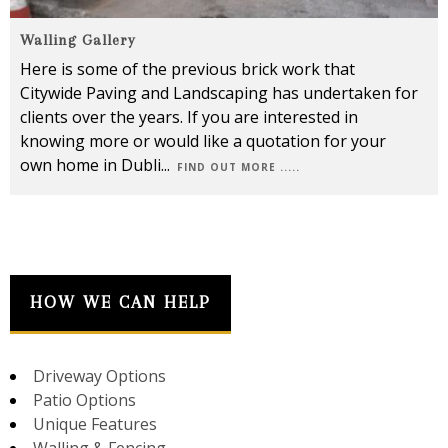
Walling Gallery
Here is some of the previous brick work that
Citywide Paving and Landscaping has undertaken for
clients over the years. If you are interested in
knowing more or would like a quotation for your
own home in Dubli
...
FIND OUT MORE .....
HOW WE CAN HELP
Driveway Options
Patio Options
Unique Features
Walling & Fencing