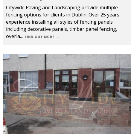
Citywide Paving and Landscaping provide multiple
fencing options for clients in Dublin. Over 25 years
experience installing all styles of fencing panels
including decorative panels, timber panel fencing,
overla
...
FIND OUT MORE .....