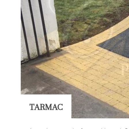
TARMAC