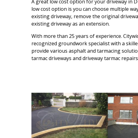
A great low cost option for your driveway in D
low cost option is you can choose multiple way
existing driveway, remove the original drivewa
existing driveway as an extension.
With more than 25 years of experience. Citywid
recognized groundwork specialist with a skille
provide various asphalt and tarmacing solution
tarmac driveways and driveway tarmac repairs