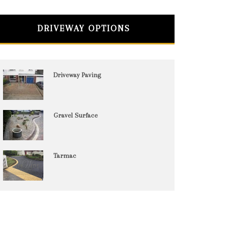
DRIVEWAY OPTIONS
Driveway Paving
Gravel Surface
Tarmac