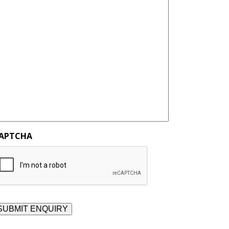
APTCHA