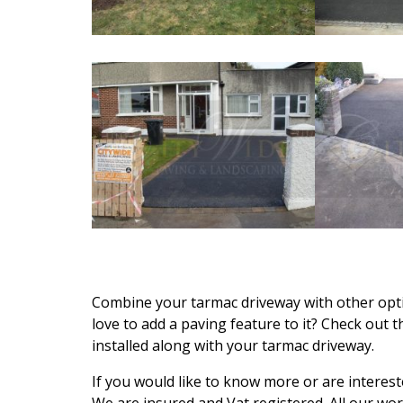
Combine your tarmac driveway with other opti
love to add a paving feature to it? Check out 
installed along with your tarmac driveway.
If you would like to know more or are interest