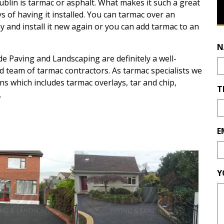
ublin is tarmac or asphalt. What makes it such a great
s of having it installed. You can tarmac over an
y and install it new again or you can add tarmac to an
N
e Paving and Landscaping are definitely a well-
d team of tarmac contractors. As tarmac specialists we
s which includes tarmac overlays, tar and chip,
T
.
E
Y