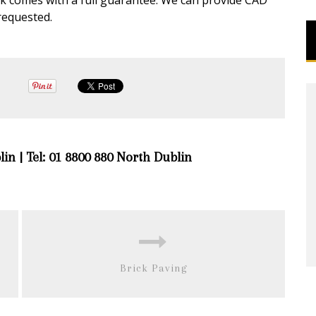
rk comes with a full guarantee. We can provide CAD
requested.
lin | Tel: 01 8800 880 North Dublin
Brick Paving