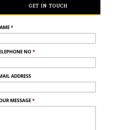
GET IN TOUCH
AME
*
ELEPHONE NO
*
MAIL ADDRESS
OUR MESSAGE
*