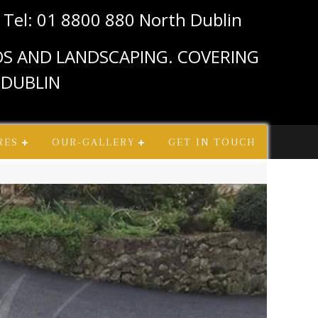
n
Tel: 01 8800 880 North Dublin
IOS AND LANDSCAPING. COVERING
 DUBLIN
RES
OUR-GALLERY
GET IN TOUCH