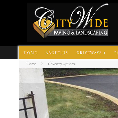
HOME
ABOUT US
DRIVEWAYS
P
Home
Driveway Options