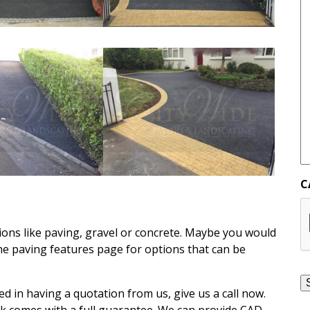
C
ons like paving, gravel or concrete. Maybe you would
the paving features page for options that can be
ed in having a quotation from us, give us a call now.