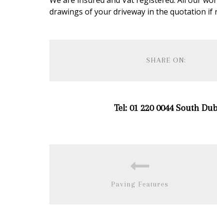
We are insured and Vat registered. All our wo
drawings of your driveway in the quotation if 
SHARE ON:
Tel: 01 220 0044 South Dub
Paving Features