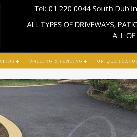
Tel: 01 220 0044 South Dubli
ALL TYPES OF DRIVEWAYS, PAT
ALL OF
ATIOS
WALLING & FENCING
UNIQUE FEATU